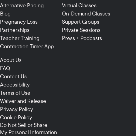
Alternative Pricing
Virtual Classes
Blog
On-Demand Classes
Pregnancy Loss
Support Groups
Partnerships
Private Sessions
Teacher Training
Press + Podcasts
Contraction Timer App
About Us
FAQ
Contact Us
Accessibility
Terms of Use
Waiver and Release
Privacy Policy
Cookie Policy
Do Not Sell or Share
My Personal Information