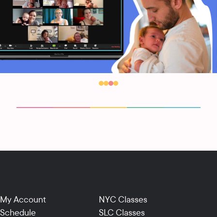
My Account
NYC Classes
Schedule
SLC Classes