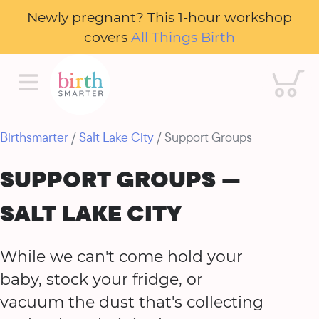
Newly pregnant? This 1-hour workshop
covers
All Things Birth
Cart
Birthsmarter
/
Salt Lake City
/ Support Groups
SUPPORT GROUPS —
SALT LAKE CITY
While we can't come hold your
baby, stock your fridge, or
vacuum the dust that's collecting