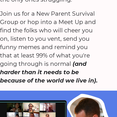
Join us for a New Parent Survival
Group or hop into a Meet Up and
find the folks who will cheer you
on, listen to you vent, send you
funny memes and remind you
that at least 99% of what you're
going through is normal
(and
harder than it needs to be
because of the world we live in).