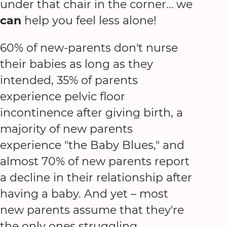
under that chair in the corner… we
can
help you feel less alone!
60% of new-parents don't nurse
their babies as long as they
intended, 35% of parents
experience pelvic floor
incontinence after giving birth, a
majority of new parents
experience "the Baby Blues," and
almost 70% of new parents report
a decline in their relationship after
having a baby. And yet – most
new parents assume that they're
the only ones struggling.