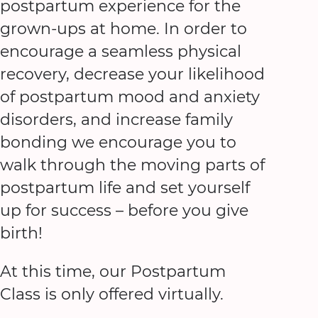
postpartum experience for the
grown-ups at home. In order to
encourage a seamless physical
recovery, decrease your likelihood
of postpartum mood and anxiety
disorders, and increase family
bonding we encourage you to
walk through the moving parts of
postpartum life and set yourself
up for success – before you give
birth!
At this time, our Postpartum
Class is only offered virtually.