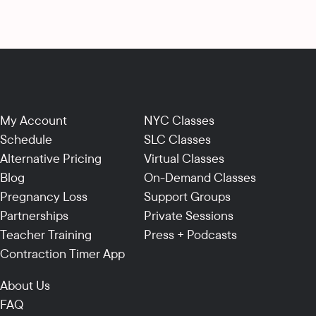
My Account
NYC Classes
Schedule
SLC Classes
Alternative Pricing
Virtual Classes
Blog
On-Demand Classes
Pregnancy Loss
Support Groups
Partnerships
Private Sessions
Teacher Training
Press + Podcasts
Contraction Timer App
About Us
FAQ