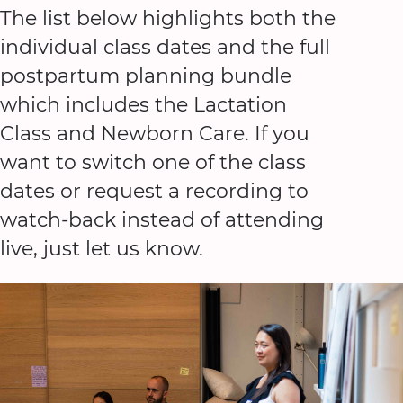
The list below highlights both the
individual class dates and the full
postpartum planning bundle
which includes the Lactation
Class and Newborn Care. If you
want to switch one of the class
dates or request a recording to
watch-back instead of attending
live, just let us know.