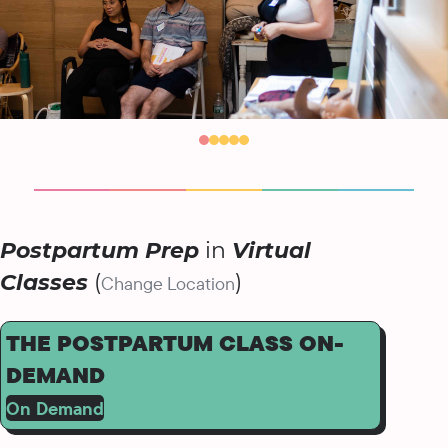
Postpartum Prep
in
Virtual
Classes
(
)
Change Location
THE POSTPARTUM CLASS ON-
DEMAND
On Demand