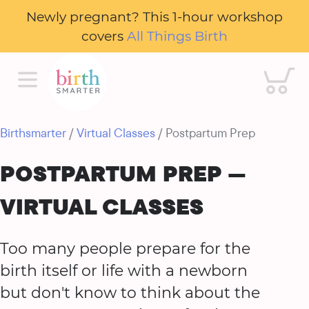
Newly pregnant? This 1-hour workshop
covers
All Things Birth
Cart
Birthsmarter
/
Virtual Classes
/ Postpartum Prep
POSTPARTUM PREP —
VIRTUAL CLASSES
Too many people prepare for the
birth itself or life with a newborn
but don't know to think about the