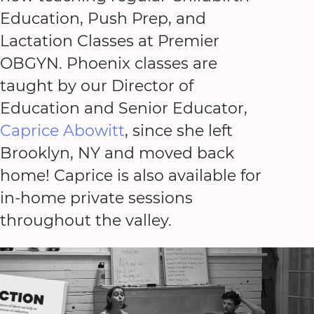
Education, Push Prep, and
Lactation Classes at Premier
OBGYN. Phoenix classes are
taught by our Director of
Education and Senior Educator,
Caprice Abowitt
, since she left
Brooklyn, NY and moved back
home! Caprice is also available for
in-home private sessions
throughout the valley.