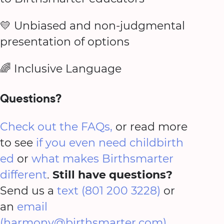
💛 Unbiased and non-judgmental
presentation of options
🌈 Inclusive Language
Questions?
Check out the FAQs,
or read more
to see
if you even need childbirth
ed
or
what makes Birthsmarter
different
.
Still have questions?
Send us a
text (801 200 3228)
or
an
email
(harmony@birthsmarter.com)