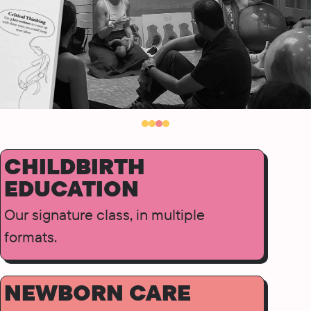
CHILDBIRTH
EDUCATION
Our signature class, in multiple
formats.
NEWBORN CARE