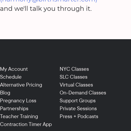
and we'll talk you through it.
My Account
NYC Classes
Schedule
SLC Classes
Alternative Pricing
Virtual Classes
Blog
On-Demand Classes
Pregnancy Loss
Support Groups
Partnerships
Private Sessions
Teacher Training
Press + Podcasts
Contraction Timer App