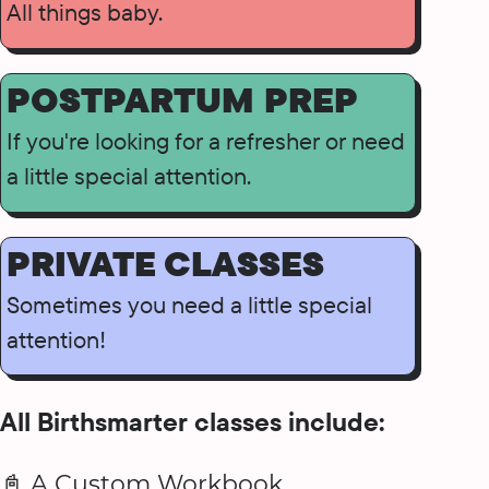
All things baby.
POSTPARTUM PREP
If you're looking for a refresher or need
a little special attention.
PRIVATE CLASSES
Sometimes you need a little special
attention!
All Birthsmarter classes include:
📓 A Custom Workbook