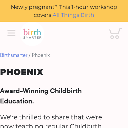
Newly pregnant? This 1-hour workshop
covers
All Things Birth
Cart
Birthsmarter
/ Phoenix
PHOENIX
Award-Winning Childbirth
Education.
We're thrilled to share that we're
now teaching regular Childbirth