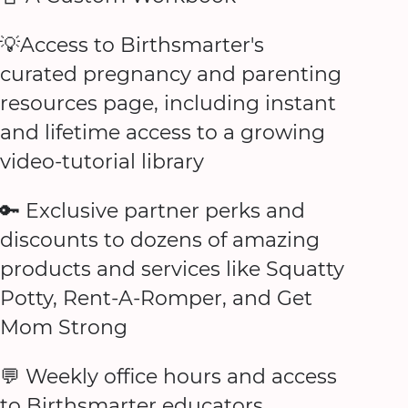
💡Access to Birthsmarter's
curated pregnancy and parenting
resources page, including instant
and lifetime access to a growing
video-tutorial library
🔑 Exclusive partner perks and
discounts to dozens of amazing
products and services like Squatty
Potty, Rent-A-Romper, and Get
Mom Strong
💬 Weekly office hours and access
to Birthsmarter educators