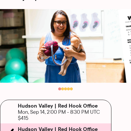
Hudson Valley | Red Hook Office
Mon, Sep 14, 2:00 PM
-
8:30 PM UTC
$415
Hudson Valley | Red Hook Office