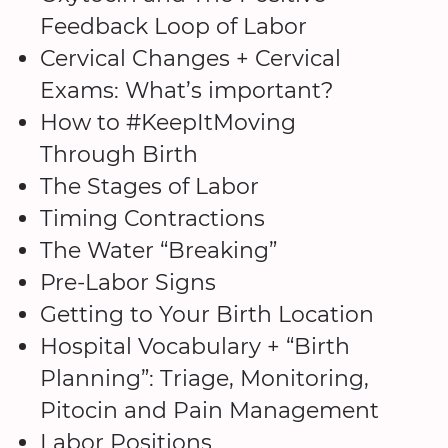
Feedback Loop of Labor
Cervical Changes + Cervical
Exams: What’s important?
How to #KeepItMoving
Through Birth
The Stages of Labor
Timing Contractions
The Water “Breaking”
Pre-Labor Signs
Getting to Your Birth Location
Hospital Vocabulary + “Birth
Planning”: Triage, Monitoring,
Pitocin and Pain Management
Labor Positions