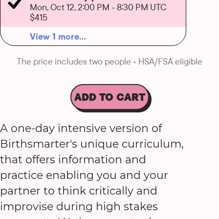
Mon, Oct 12, 2:00 PM
-
8:30 PM UTC
$415
View 1 more...
The price includes two people • HSA/FSA eligible
ADD TO CART
A one-day intensive version of
Birthsmarter's unique curriculum,
that offers information and
practice enabling you and your
partner to think critically and
improvise during high stakes