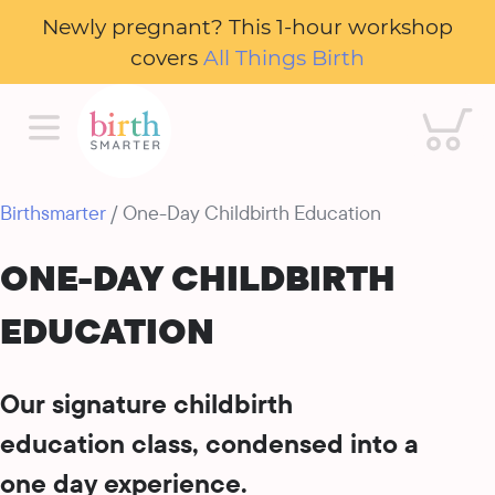
Newly pregnant? This 1-hour workshop
covers
All Things Birth
Cart
Birthsmarter
/ One-Day Childbirth Education
ONE-DAY CHILDBIRTH
EDUCATION
Our signature childbirth
education class, condensed into a
one day experience.