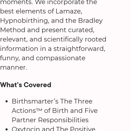
moments. We incorporate the
best elements of Lamaze,
Hypnobirthing, and the Bradley
Method and present curated,
relevant, and scientifically rooted
information in a straightforward,
funny, and compassionate
manner.
What’s Covered
Birthsmarter’s The Three
Actions™ of Birth and Five
Partner Responsibilities
Oxytocin and The Positive