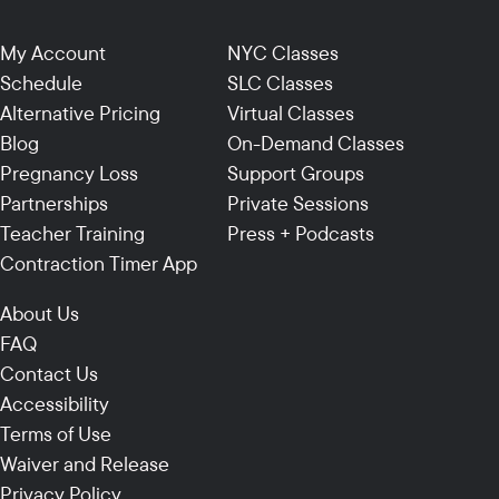
My Account
NYC Classes
Schedule
SLC Classes
Alternative Pricing
Virtual Classes
Blog
On-Demand Classes
Pregnancy Loss
Support Groups
Partnerships
Private Sessions
Teacher Training
Press + Podcasts
Contraction Timer App
About Us
FAQ
Contact Us
Accessibility
Terms of Use
Waiver and Release
Privacy Policy