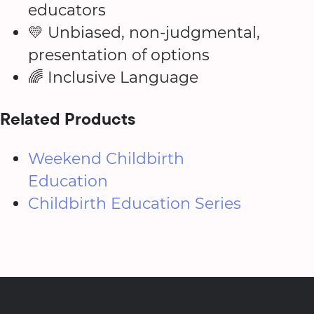
educators
💛 Unbiased, non-judgmental,
presentation of options
🌈 Inclusive Language
Related Products
Weekend Childbirth
Education
Childbirth Education Series