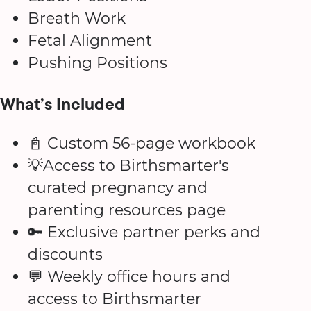
Breath Work
Fetal Alignment
Pushing Positions
What’s Included
📓 Custom 56-page workbook
💡Access to Birthsmarter's
curated pregnancy and
parenting resources page
🔑 Exclusive partner perks and
discounts
💬 Weekly office hours and
access to Birthsmarter