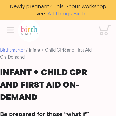
Newly pregnant? This 1-hour workshop
covers
All Things Birth
Cart
Birthsmarter
/ Infant + Child CPR and First Aid
On-Demand
INFANT + CHILD CPR
AND FIRST AID ON-
DEMAND
Be prepared for those “what if”