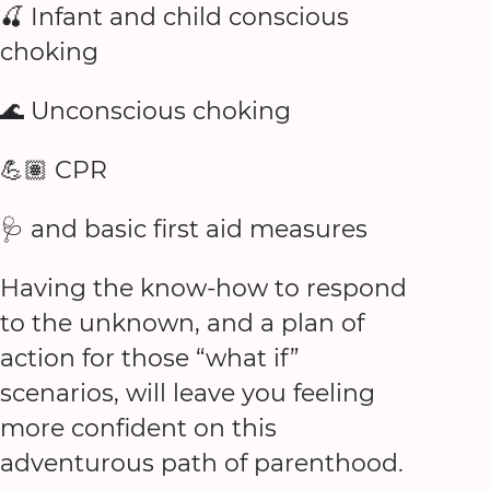
🍒 Infant and child conscious
choking
🌊 Unconscious choking
💪🏽 CPR
🩺 and basic first aid measures
Having the know-how to respond
to the unknown, and a plan of
action for those “what if”
scenarios, will leave you feeling
more confident on this
adventurous path of parenthood.