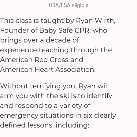
HSA/FSA eligible
This class is taught by Ryan Wirth,
Founder of Baby Safe CPR, who
brings over a decade of
experience teaching through the
American Red Cross and
American Heart Association.
Without terrifying you, Ryan will
arm you with the skills to identify
and respond to a variety of
emergency situations in six clearly
defined lessons, including: