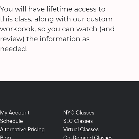
You will have lifetime access to
this class, along with our custom
workbook, so you can watch (and
review) the information as
needed.
My Account
NYC Classes
Schedule
SLC Classes
Alternative Pricing
Virtual Classes
Blog
On-Demand Classes