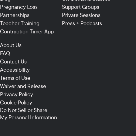
Pregnancy Loss
Support Groups
Partnerships
Private Sessions
Teacher Training
Press + Podcasts
Contraction Timer App
About Us
FAQ
Contact Us
Accessibility
Terms of Use
Waiver and Release
Privacy Policy
Cookie Policy
Do Not Sell or Share
My Personal Information