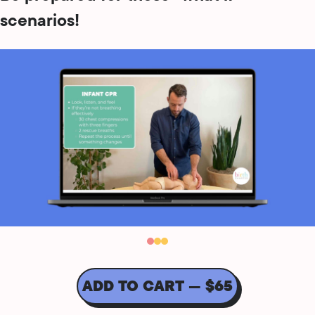
scenarios!
ADD TO CART — $65