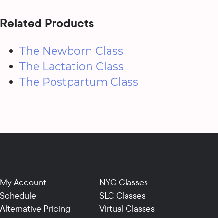
Related Products
The Newborn Class
The Lactation Class
The Postpartum Class
My Account
NYC Classes
Schedule
SLC Classes
Alternative Pricing
Virtual Classes