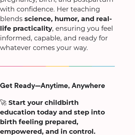
with confidence. Her teaching
blends
science, humor, and real-
life practicality
, ensuring you feel
informed, capable, and ready for
whatever comes your way.
Get Ready—Anytime, Anywhere
🚀
Start your childbirth
education today and step into
birth feeling prepared,
empowered, and in control.