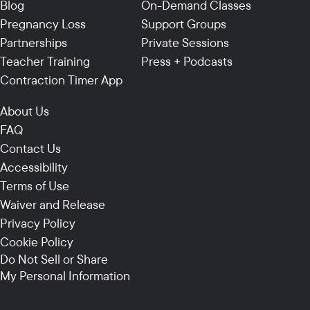
Blog
On-Demand Classes
Pregnancy Loss
Support Groups
Partnerships
Private Sessions
Teacher Training
Press + Podcasts
Contraction Timer App
About Us
FAQ
Contact Us
Accessibility
Terms of Use
Waiver and Release
Privacy Policy
Cookie Policy
Do Not Sell or Share
My Personal Information