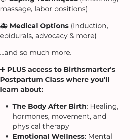
massage, labor positions)
🚑
Medical Options
(Induction,
epidurals, advocacy & more)
…and so much more.
➕ PLUS access to Birthsmarter's
Postpartum Class where you'll
learn about:
The Body After Birth
: Healing,
hormones, movement, and
physical therapy
Emotional Wellness
: Mental