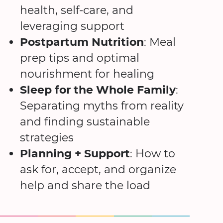
health, self-care, and
leveraging support
Postpartum Nutrition
: Meal
prep tips and optimal
nourishment for healing
Sleep for the Whole Family
:
Separating myths from reality
and finding sustainable
strategies
Planning + Support
: How to
ask for, accept, and organize
help and share the load