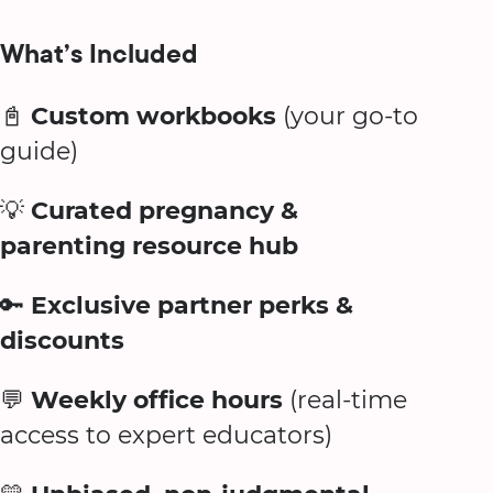
What’s Included
📓
Custom workbooks
(your go-to
guide)
💡
Curated pregnancy &
parenting resource hub
🔑
Exclusive partner perks &
discounts
💬
Weekly office hours
(real-time
access to expert educators)