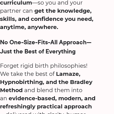
curriculum
—so you and your
partner can
get the knowledge,
skills, and confidence you need,
anytime, anywhere.
No One-Size-Fits-All Approach—
Just the Best of Everything
Forget rigid birth philosophies!
We take the best of
Lamaze,
Hypnobirthing, and the Bradley
Method
and blend them into
an
evidence-based, modern, and
refreshingly practical approach