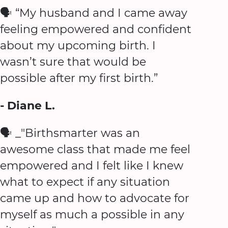
🗣️ “My husband and I came away
feeling empowered and confident
about my upcoming birth. I
wasn’t sure that would be
possible after my first birth.”
- Diane L.
🗣️ _"Birthsmarter was an
awesome class that made me feel
empowered and I felt like I knew
what to expect if any situation
came up and how to advocate for
myself as much a possible in any