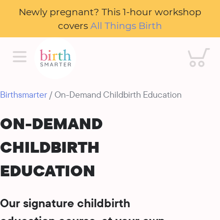
Newly pregnant? This 1-hour workshop
covers
All Things Birth
Cart
Birthsmarter
/ On-Demand Childbirth Education
ON-DEMAND
CHILDBIRTH
EDUCATION
Our signature childbirth