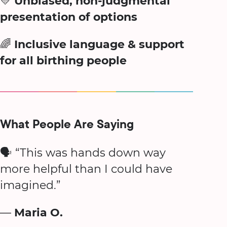
💛
Unbiased, non-judgmental
presentation of options
🌈
Inclusive language & support
for all birthing people
What People Are Saying
🗣️ “This was hands down way
more helpful than I could have
imagined.”
—
Maria O.