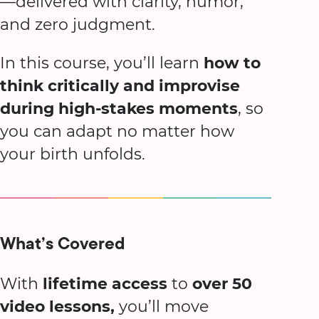
—delivered with clarity, humor,
and zero judgment.
In this course, you’ll learn
how to
think critically and improvise
during high-stakes moments
, so
you can adapt no matter how
your birth unfolds.
What’s Covered
With
lifetime access
to
over 50
video lessons,
you’ll move