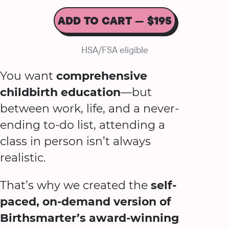
ADD TO CART — $195
HSA/FSA eligible
You want
comprehensive
childbirth education
—but
between work, life, and a never-
ending to-do list, attending a
class in person isn’t always
realistic.
That’s why we created the
self-
paced, on-demand version of
Birthsmarter’s award-winning