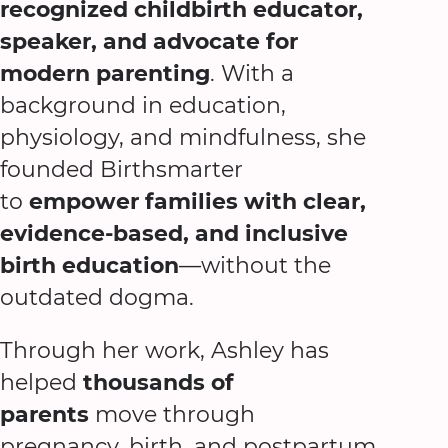
recognized childbirth educator,
speaker, and advocate for
modern parenting
. With a
background in education,
physiology, and mindfulness, she
founded Birthsmarter
to
empower families with clear,
evidence-based, and inclusive
birth education
—without the
outdated dogma.
Through her work, Ashley has
helped
thousands of
parents
move through
pregnancy, birth, and postpartum