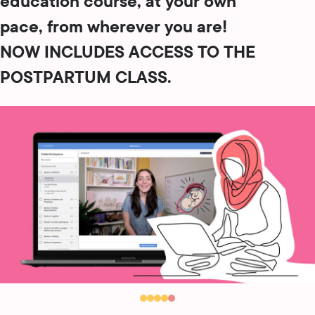
education course, at your own
pace, from wherever you are!
NOW INCLUDES ACCESS TO THE
POSTPARTUM CLASS.