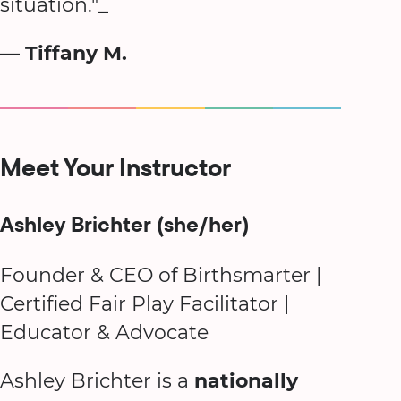
situation."_
—
Tiffany M.
Meet Your Instructor
Ashley Brichter (she/her)
Founder & CEO of Birthsmarter |
Certified Fair Play Facilitator |
Educator & Advocate
Ashley Brichter is a
nationally