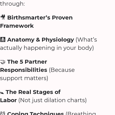
through:
🎥
Birthsmarter’s Proven
Framework
🩻
Anatomy & Physiology
(What’s
actually happening in your body)
🤝
The 5 Partner
Responsibilities
(Because
support matters)
🚼
The Real Stages of
Labor
(Not just dilation charts)
💆
Coping Techniques
(Breathing,