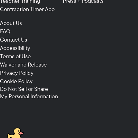
Teacher Training
Press + Podcasts
Contraction Timer App
About Us
FAQ
Contact Us
Accessibility
Terms of Use
Waiver and Release
Privacy Policy
Cookie Policy
Do Not Sell or Share
My Personal Information