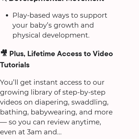
Play-based ways to support
your baby’s growth and
physical development.
🎥 Plus, Lifetime Access to Video
Tutorials
You’ll get instant access to our
growing library of step-by-step
videos on diapering, swaddling,
bathing, babywearing, and more
— so you can review anytime,
even at 3am and...