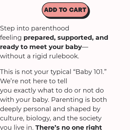
ADD TO CART
Step into parenthood
feeling
prepared, supported, and
ready to meet your baby
—
without a rigid rulebook.
This is not your typical “Baby 101.”
We’re not here to tell
you exactly what to do or not do
with your baby. Parenting is both
deeply personal and shaped by
culture, biology, and the society
you live in.
There’s no one right