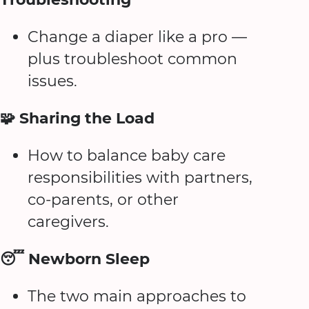
Change a diaper like a pro —
plus troubleshoot common
issues.
🧩 Sharing the Load
How to balance baby care
responsibilities with partners,
co-parents, or other
caregivers.
😴 Newborn Sleep
The two main approaches to