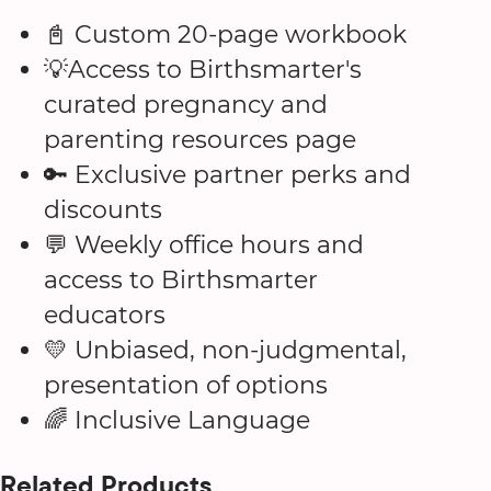
📓 Custom 20-page workbook
💡Access to Birthsmarter's
curated pregnancy and
parenting resources page
🔑 Exclusive partner perks and
discounts
💬 Weekly office hours and
access to Birthsmarter
educators
💛 Unbiased, non-judgmental,
presentation of options
🌈 Inclusive Language
Related Products