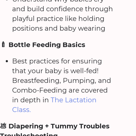
and build confidence through
playful practice like holding
positions and baby wearing
🍼 Bottle Feeding Basics
Best practices for ensuring
that your baby is well-fed!
Breastfeeding, Pumping, and
Combo-Feeding are covered
in depth in
The Lactation
Class.
💩 Diapering + Tummy Troubles
Troubleshooting