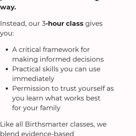
way.
Instead, our 3
-hour class
gives
you:
A critical framework for
making informed decisions
Practical skills you can use
immediately
Permission to trust yourself as
you learn what works best
for your family
Like all Birthsmarter classes, we
blend evidence-based