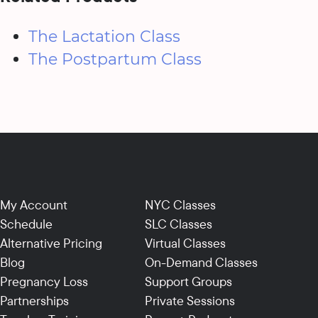
The Lactation Class
The Postpartum Class
My Account
NYC Classes
Schedule
SLC Classes
Alternative Pricing
Virtual Classes
Blog
On-Demand Classes
Pregnancy Loss
Support Groups
Partnerships
Private Sessions