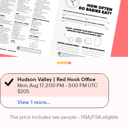
Hudson Valley | Red Hook Office
Mon, Aug 17, 2:00 PM
-
5:00 PM UTC
$205
View 1 more...
The price includes two people • HSA/FSA eligible