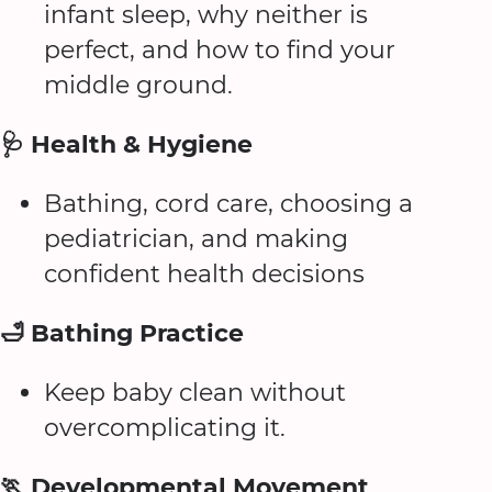
infant sleep, why neither is
perfect, and how to find your
middle ground.
🩺 Health & Hygiene
Bathing, cord care, choosing a
pediatrician, and making
confident health decisions
🛁 Bathing Practice
Keep baby clean without
overcomplicating it.
🏃 Developmental Movement