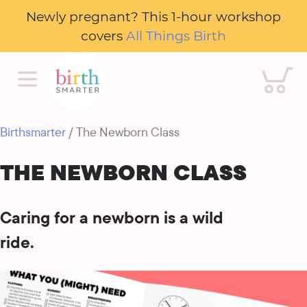
Newly pregnant? This 1-hour workshop
covers
All Things Birth
Cart
Birthsmarter
/ The Newborn Class
THE NEWBORN CLASS
Caring for a newborn is a wild
ride.