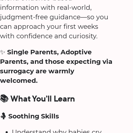
information with real-world,
judgment-free guidance—so you
can approach your first weeks
with confidence and curiosity.
✨
Single Parents, Adoptive
Parents, and those expecting via
surrogacy are warmly
welcomed.
📚 What You’ll Learn
🤱 Soothing Skills
Understand why babies cry