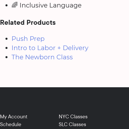
🌈 Inclusive Language
Related Products
Push Prep
Intro to Labor + Delivery
The Newborn Class
My Account
NYC Classes
Schedule
SLC Classes