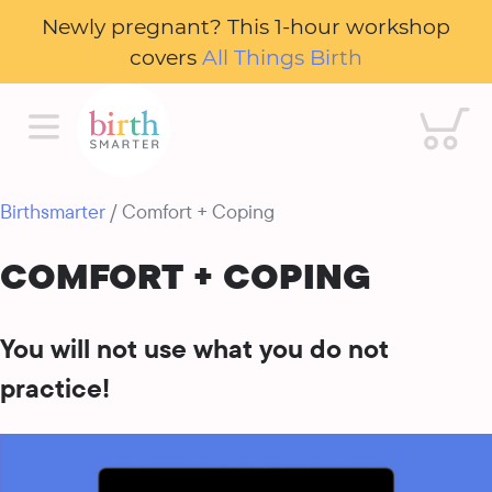
Newly pregnant? This 1-hour workshop
covers
All Things Birth
Cart
Birthsmarter
/ Comfort + Coping
COMFORT + COPING
You will not use what you do not
practice!