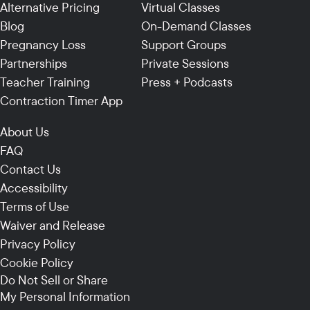
Alternative Pricing
Virtual Classes
Blog
On-Demand Classes
Pregnancy Loss
Support Groups
Partnerships
Private Sessions
Teacher Training
Press + Podcasts
Contraction Timer App
About Us
FAQ
Contact Us
Accessibility
Terms of Use
Waiver and Release
Privacy Policy
Cookie Policy
Do Not Sell or Share
My Personal Information