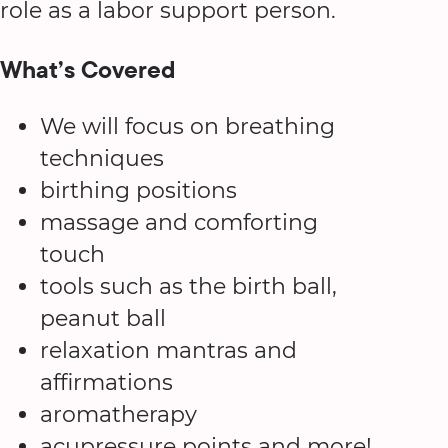
role as a labor support person.
What’s Covered
We will focus on breathing
techniques
birthing positions
massage and comforting
touch
tools such as the birth ball,
peanut ball
relaxation mantras and
affirmations
aromatherapy
acupressure points and more!