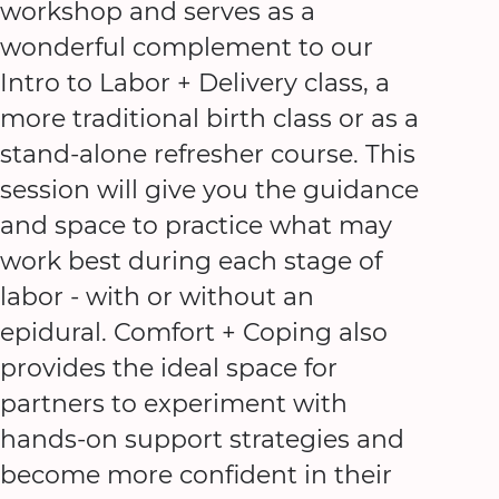
workshop and serves as a
wonderful complement to our
Intro to Labor + Delivery class, a
more traditional birth class or as a
stand-alone refresher course. This
session will give you the guidance
and space to practice what may
work best during each stage of
labor - with or without an
epidural. Comfort + Coping also
provides the ideal space for
partners to experiment with
hands-on support strategies and
become more confident in their