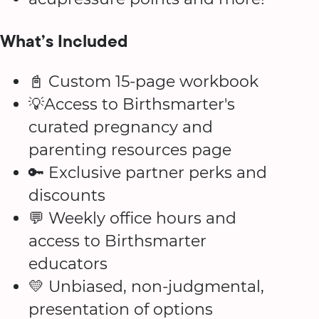
What’s Included
📓 Custom 15-page workbook
💡Access to Birthsmarter's
curated pregnancy and
parenting resources page
🔑 Exclusive partner perks and
discounts
💬 Weekly office hours and
access to Birthsmarter
educators
💛 Unbiased, non-judgmental,
presentation of options