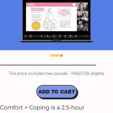
The price includes two people • HSA/FSA eligible
ADD TO CART
Comfort + Coping is a 2.5-hour