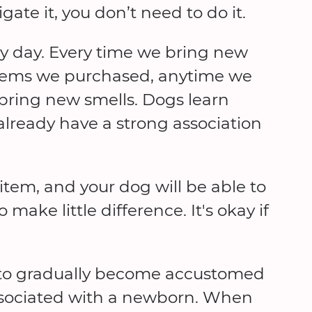
gate it, you don’t need to do it.
ry day. Every time we bring new
 items we purchased, anytime we
ring new smells.⁠ Dogs learn
already have a strong association
item, and your dog will be able to
make little difference. It's okay if
 to gradually become accustomed
associated with a newborn. When