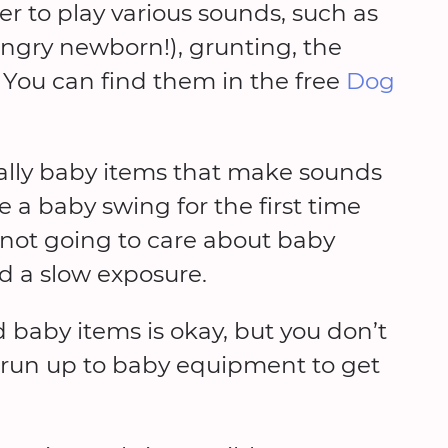
 to play various sounds, such as
 hungry newborn!), grunting, the
. You can find them in the free
Dog
ally baby items that make sounds
 a baby swing for the first time
 not going to care about baby
d a slow exposure.
 baby items is okay, but you don’t
r run up to baby equipment to get