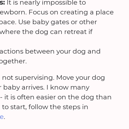
s:
It is nearly impossible to
ewborn. Focus on creating a place
 space. Use baby gates or other
 where the dog can retreat if
eractions between your dog and
ogether.
 not supervising. Move your dog
r baby arrives. I know many
 it is often easier on the dog than
o start, follow the steps in
se
.