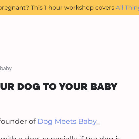
pregnant? This 1-hour workshop covers
All Thin
 baby
OUR DOG TO YOUR BABY
founder of
Dog Meets Baby
_
th a dog, especially if the dog is