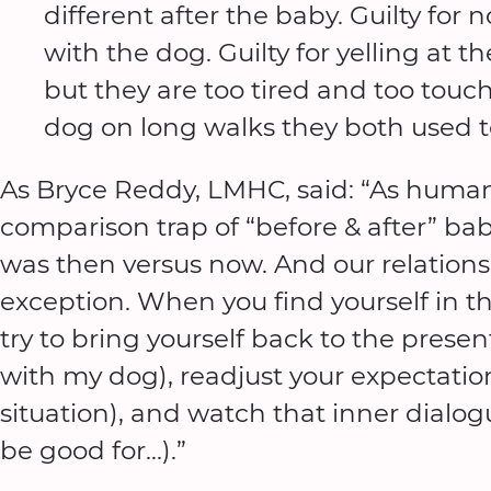
different after the baby. Guilty for
with the dog. Guilty for yelling at
but they are too tired and too touch
dog on long walks they both used to 
As Bryce Reddy, LMHC, said: “As humans,
comparison trap of “before & after” bab
was then versus now. And our relations
exception. When you find yourself in th
try to bring yourself back to the prese
with my dog), readjust your expectations
situation), and watch that inner dialogu
be good for…).”