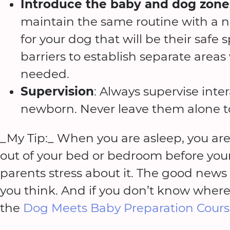
Introduce the baby and dog zone
maintain the same routine with a n
for your dog that will be their safe
barriers to establish separate areas
needed.
Supervision
: Always supervise int
newborn. Never leave them alone t
_My Tip:_ When you are asleep, you are
out of your bed or bedroom before you
parents stress about it. The good news -
you think. And if you don’t know where t
the
Dog Meets Baby Preparation Cour