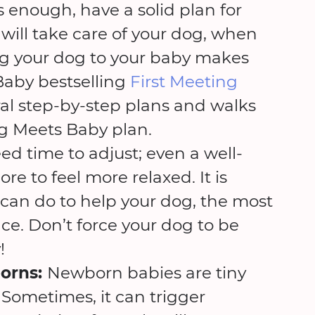
his enough, have a solid plan for
will take care of your dog, when
cing your dog to your baby makes
Baby bestselling
First Meeting
ral step-by-step plans and walks
g Meets Baby plan.
d time to adjust; even a well-
 to feel more relaxed. It is
can do to help your dog, the most
ce. Don’t force your dog to be
!
orns:
Newborn babies are tiny
 Sometimes, it can trigger