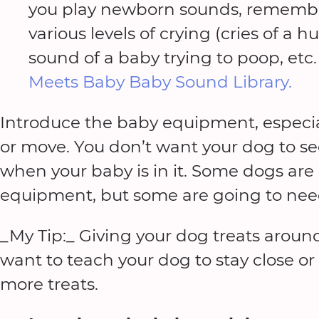
you play newborn sounds, remember
various levels of crying (cries of a
sound of a baby trying to poop, etc
Meets Baby Baby Sound Library.
Introduce the baby equipment, especi
or move. You don’t want your dog to see
when your baby is in it. Some dogs are
equipment, but some are going to nee
_My Tip:_ Giving your dog treats around
want to teach your dog to stay close o
more treats.