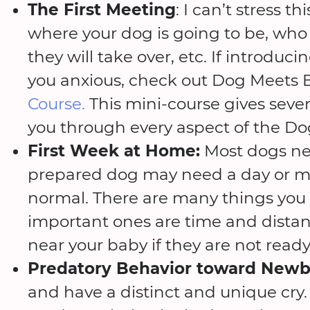
The First Meeting
: I can’t stress t
where your dog is going to be, who 
they will take over, etc. If introdu
you anxious, check out Dog Meets 
Course.
This mini-course gives seve
you through every aspect of the Do
First Week at Home:
Most dogs nee
prepared dog may need a day or more
normal. There are many things you 
important ones are time and distan
near your baby if they are not ready
Predatory Behavior toward Newb
and have a distinct and unique cry.