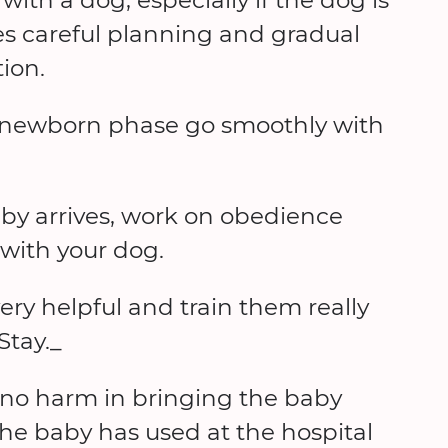
ires careful planning and gradual
ion.
 newborn phase go smoothly with
by arrives, work on obedience
 with your dog.
very helpful and train them really
Stay._
 no harm in bringing the baby
the baby has used at the hospital