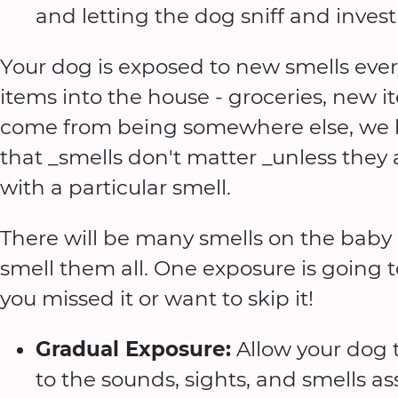
and letting the dog sniff and investi
Your dog is exposed to new smells eve
items into the house - groceries, new
come from being somewhere else, we b
that _smells don't matter _unless they 
with a particular smell.
There will be many smells on the baby 
smell them all. One exposure is going to 
you missed it or want to skip it!
Gradual Exposure:
Allow your dog
to the sounds, sights, and smells 