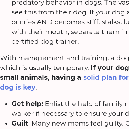
predatory behavior in dogs. The vas
see this from their dog. If your dog
or cries AND becomes stiff, stalks, l
with their mouth, separate them im
certified dog trainer.
With management and training, a dog 
which is usually temporary.
If your dog
small animals, having a
solid plan fo
dog is key
.
Get help:
Enlist the help of family
walker if necessary to ensure your 
Guilt
: Many new moms feel guilty. Gu