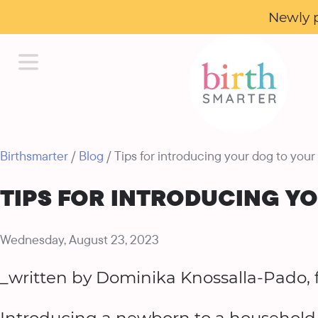
Newly 
Birthsmarter
/
Blog
/ Tips for introducing your dog to your
TIPS FOR INTRODUCING Y
Wednesday, August 23, 2023
_written by Dominika Knossalla-Pado, 
Introducing a newborn to a household wi