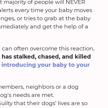
t majority of people will NEVER
 alerts every time your baby moves
unges, or tries to grab at the baby
mediately and get the help of a
can often overcome this reaction,
 has stalked, chased, and killed
r introducing your baby to your
 members, neighbors or a dog
dog's needs are met.
ilty that their dogs’ lives are so