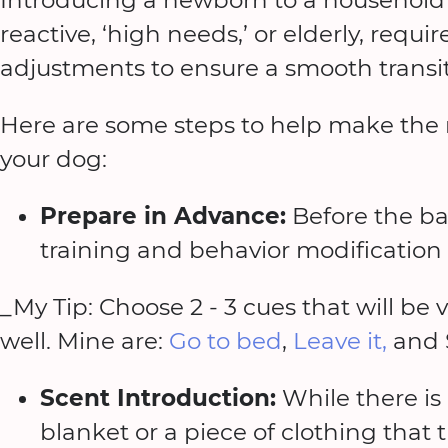
reactive, ‘high needs,’ or elderly, requ
adjustments to ensure a smooth transit
Here are some steps to help make the
your dog:
Prepare in Advance:
Before the ba
training and behavior modification
_My Tip: Choose 2 - 3 cues that will be 
well. Mine are:
Go to bed
,
Leave it,
and 
Scent Introduction:
While there is
blanket or a piece of clothing that 