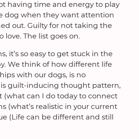
 not having time and energy to play
 the dog when they want attention
ed out. Guilty for not taking the
love. The list goes on.
 it’s so easy to get stuck in the
y. We think of how different life
hips with our dogs, is no
is guilt-inducing thought pattern,
nt (what can I do today to connect
 (what’s realistic in your current
e (Life can be different and still