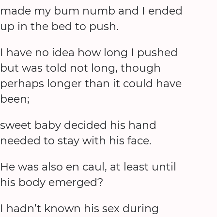
made my bum numb and I ended
up in the bed to push.
I have no idea how long I pushed
but was told not long, though
perhaps longer than it could have
been;
sweet baby decided his hand
needed to stay with his face.
He was also en caul, at least until
his body emerged?
I hadn’t known his sex during