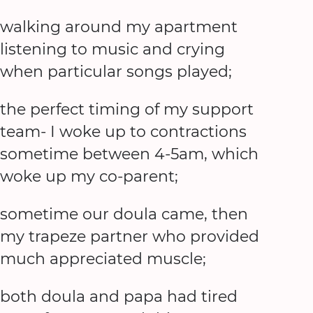
walking around my apartment
listening to music and crying
when particular songs played;
the perfect timing of my support
team- I woke up to contractions
sometime between 4-5am, which
woke up my co-parent;
sometime our doula came, then
my trapeze partner who provided
much appreciated muscle;
both doula and papa had tired