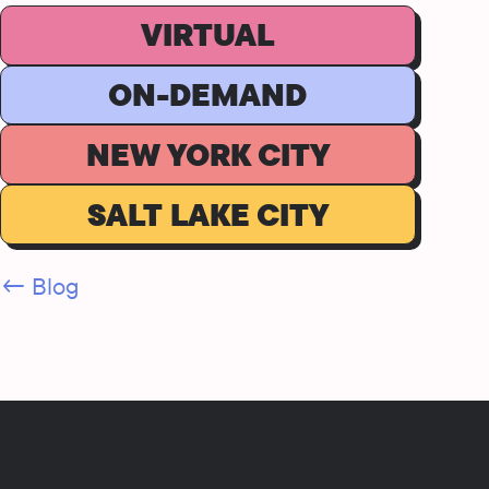
VIRTUAL
ON-DEMAND
NEW YORK CITY
SALT LAKE CITY
← Blog