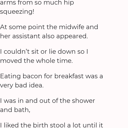
arms from so much hip
squeezing!
At some point the midwife and
her assistant also appeared.
I couldn’t sit or lie down so I
moved the whole time.
Eating bacon for breakfast was a
very bad idea.
I was in and out of the shower
and bath,
I liked the birth stool a lot until it