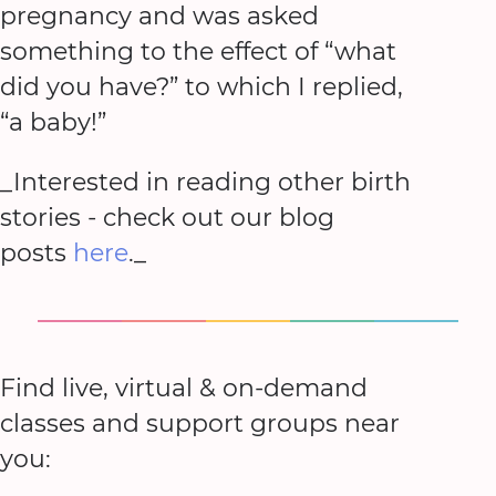
pregnancy and was asked
something to the effect of “what
did you have?” to which I replied,
“a baby!”
_Interested in reading other birth
stories - check out our blog
posts
here
._
Find live, virtual & on-demand
classes and support groups near
you: