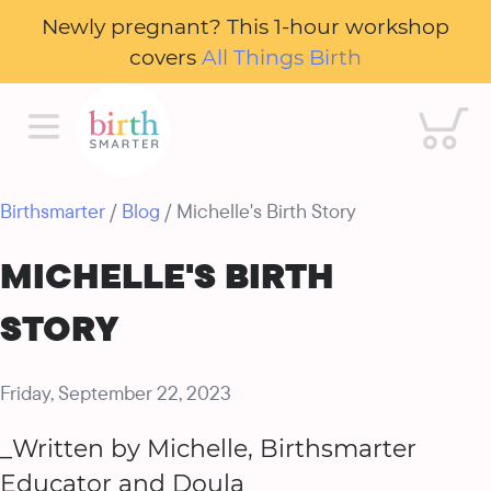
Newly pregnant? This 1-hour workshop
covers
All Things Birth
Cart
Birthsmarter
/
Blog
/ Michelle's Birth Story
MICHELLE'S BIRTH
STORY
Friday, September 22, 2023
_Written by Michelle, Birthsmarter
Educator and Doula_