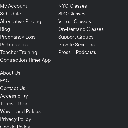
My Account
NYC Classes
Schedule
SLC Classes
Alternative Pricing
Virtual Classes
Blog
On-Demand Classes
Pregnancy Loss
Support Groups
Partnerships
Private Sessions
Teacher Training
Press + Podcasts
Contraction Timer App
About Us
FAQ
Contact Us
Accessibility
Terms of Use
Waiver and Release
Privacy Policy
Cookie Policy