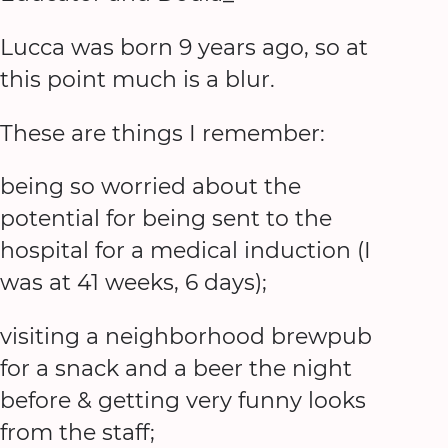
Lucca was born 9 years ago, so at
this point much is a blur.
These are things I remember:
being so worried about the
potential for being sent to the
hospital for a medical induction (I
was at 41 weeks, 6 days);
visiting a neighborhood brewpub
for a snack and a beer the night
before & getting very funny looks
from the staff;